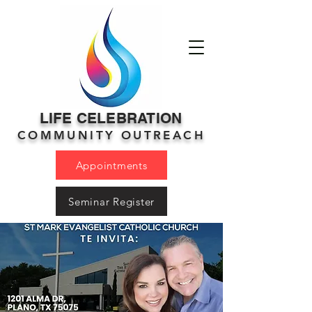
LIFE CELEBRATION
COMMUNITY OUTREACH
Appointments
Seminar Register