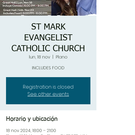
ST MARK
EVANGELIST
CATHOLIC CHURCH
lun, 18 nov
  |  
Plano
INCLUDES FOOD
Registration is closed
See other events
Horario y ubicación
18 nov 2024, 18:00 – 21:00